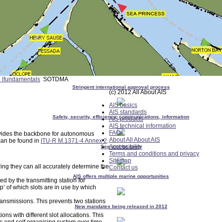
l lfundamentals
SOTDMA
Stringent international approval process
(c) 2012 All About AIS
AIS basics
AIS standards
Safety, security, efficiency, communications, information
AIS products
AIS technical information
FAQs
vides the backbone for autonomous
About All About AIS
can be found in
ITU-R M.1371-4 Annex 2
.
Accessibility
See and be seen
Terms and conditions and privacy
Sitemap
ing they can all accurately determine the
Contact us
AIS offers multiple marine opportunities
d by the transmitting station for
p’ of which slots are in use by which
transmissions. This prevents two stations
New mandates being released in 2012
ns with different slot allocations. This
ic and self organising system over time