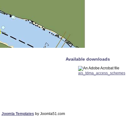
Available downloads
ais_tdma_access_schemes
Joomla Templates
by Joomla51.com