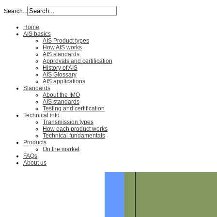
Search...
Home
AIS basics
AIS Product types
How AIS works
AIS standards
Approvals and certification
History of AIS
AIS Glossary
AIS applications
Standards
About the IMO
AIS standards
Testing and certification
Technical info
Transmission types
How each product works
Technical fundamentals
Products
On the market
FAQs
About us