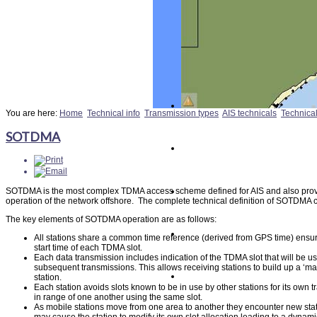
You are here:
Home
Technical info
Transmission types
AIS technicals
Technica
SOTDMA
SOTDMA is the most complex TDMA access scheme defined for AIS and also pro
operation of the network offshore. The complete technical definition of SOTDMA 
The key elements of SOTDMA operation are as follows:
All stations share a common time reference (derived from GPS time) ensur
start time of each TDMA slot.
Each data transmission includes indication of the TDMA slot that will be use
subsequent transmissions. This allows receiving stations to build up a ‘ma
station.
Each station avoids slots known to be in use by other stations for its own 
in range of one another using the same slot.
As mobile stations move from one area to another they encounter new statio
may cause the station to modify its own slot allocation leading to a dynam