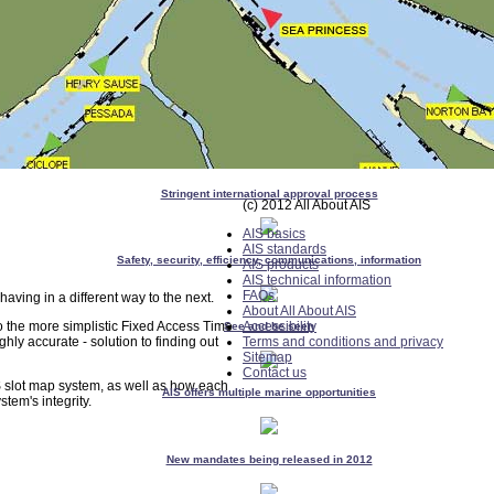
Stringent international approval process
(c) 2012 All About AIS
AIS basics
AIS standards
Safety, security, efficiency, communications, information
AIS products
AIS technical information
FAQs
aving in a different way to the next.
About All About AIS
o the more simplistic Fixed Access Time
Accessibility
See and be seen
ghly accurate - solution to finding out
Terms and conditions and privacy
Sitemap
Contact us
S slot map system, as well as how each
AIS offers multiple marine opportunities
tem's integrity.
New mandates being released in 2012