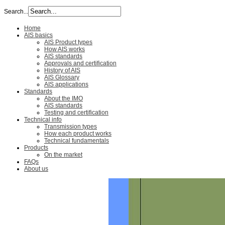
Search...
Home
AIS basics
AIS Product types
How AIS works
AIS standards
Approvals and certification
History of AIS
AIS Glossary
AIS applications
Standards
About the IMO
AIS standards
Testing and certification
Technical info
Transmission types
How each product works
Technical fundamentals
Products
On the market
FAQs
About us