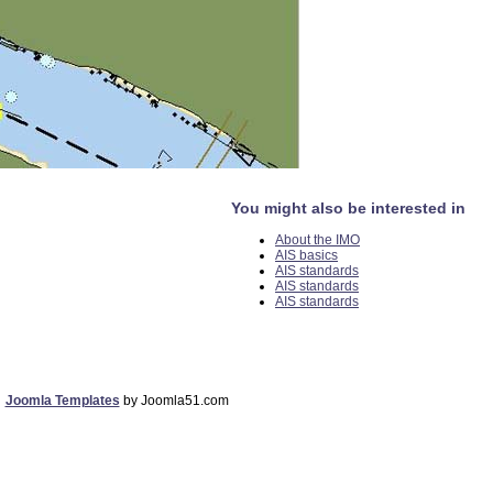
You might also be interested in
About the IMO
AIS basics
AIS standards
AIS standards
AIS standards
Joomla Templates
by Joomla51.com