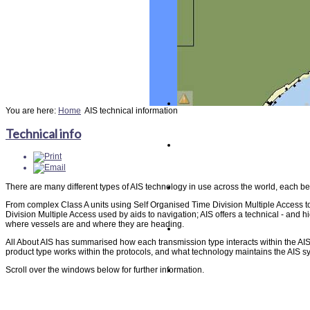
You are here:
Home
AIS technical information
Technical info
There are many different types of AIS technology in use across the world, each beh
From complex Class A units using Self Organised Time Division Multiple Access t
Division Multiple Access used by aids to navigation; AIS offers a technical - and hi
where vessels are and where they are heading.
All About AIS has summarised how each transmission type interacts within the AI
product type works within the protocols, and what technology maintains the AIS sys
Scroll over the windows below for further information.