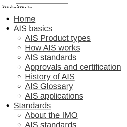
Search...
Home
AIS basics
AIS Product types
How AIS works
AIS standards
Approvals and certification
History of AIS
AIS Glossary
AIS applications
Standards
About the IMO
AIS standards