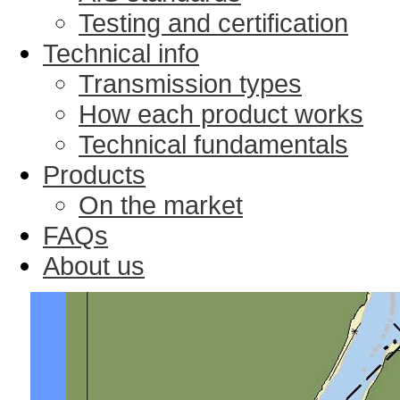
Testing and certification
Technical info
Transmission types
How each product works
Technical fundamentals
Products
On the market
FAQs
About us