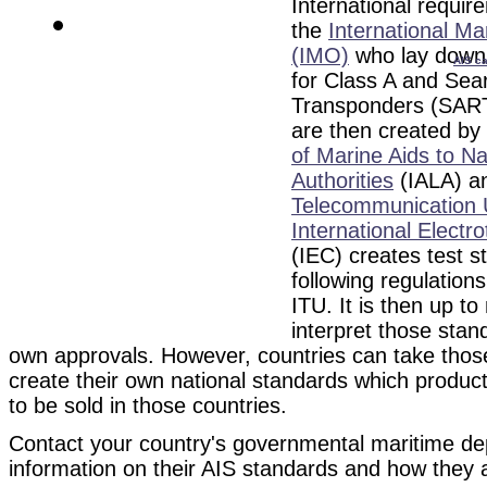
International requir
the
International Ma
(IMO)
who lay down 
AIS ca
for Class A and Se
Transponders (SART
are then created by
of Marine Aids to N
Authorities
(
IALA) a
Telecommunication 
International Elect
(IEC) creates test s
following regulation
ITU. It is then up to
interpret those stan
own approvals. However, countries can take those
create their own national standards which produc
to be sold in those countries.
Contact your country's governmental maritime d
information on their AIS standards and how they 