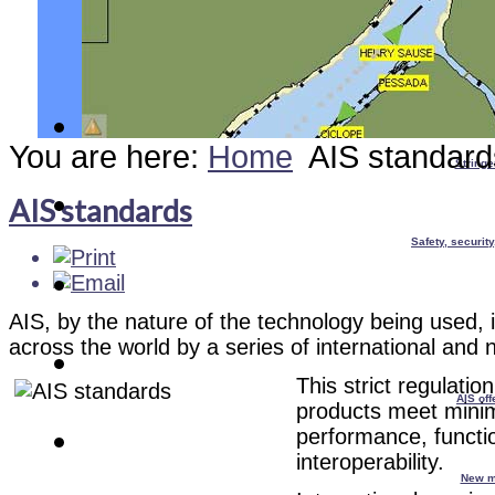
You are here:
Home
AIS standard
Stringe
AIS standards
Safety, securit
AIS, by the nature of the technology being used, is
across the world by a series of international and 
T
his strict regulatio
AIS off
products meet mini
performance, functio
interoperability.
New m