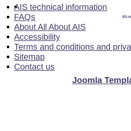
AIS technical information
FAQs
AIS ca
About All About AIS
Accessibility
Terms and conditions and priv
Sitemap
Contact us
Joomla Templ