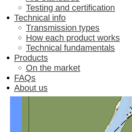
Testing and certification
Technical info
Transmission types
How each product works
Technical fundamentals
Products
On the market
FAQs
About us