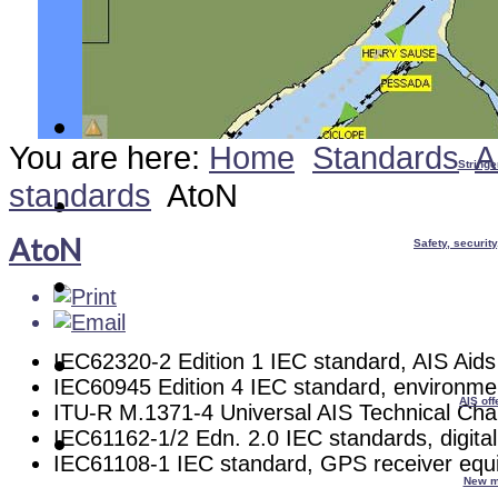
You are here:
Home
Standards
A
Stringe
standards
AtoN
AtoN
Safety, securit
IEC62320-2 Edition 1 IEC standard, AIS Aids
IEC60945 Edition 4 IEC standard, environme
AIS off
ITU-R M.1371-4 Universal AIS Technical Char
IEC61162-1/2 Edn. 2.0 IEC standards, digital
IEC61108-1 IEC standard, GPS receiver equ
New m