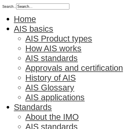
Search...
Home
AIS basics
AIS Product types
How AIS works
AIS standards
Approvals and certification
History of AIS
AIS Glossary
AIS applications
Standards
About the IMO
AIS standards