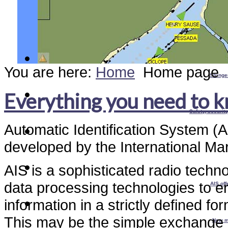
You are here:
Home
Home page
Stringe
Everything you need to 
Safety, securit
Automatic Identification System (A
developed by the International Ma
AIS is a sophisticated radio tec
data processing technologies to e
AIS off
information in a strictly defined fo
This may be the simple exchange o
New m