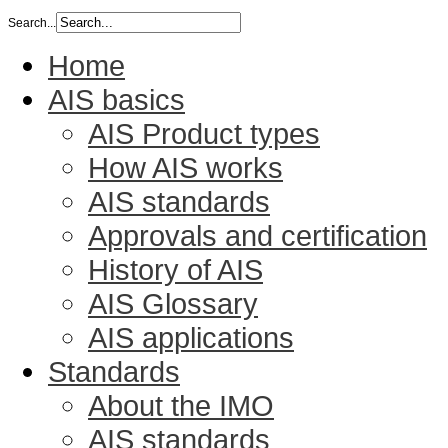
Search...
Home
AIS basics
AIS Product types
How AIS works
AIS standards
Approvals and certification
History of AIS
AIS Glossary
AIS applications
Standards
About the IMO
AIS standards