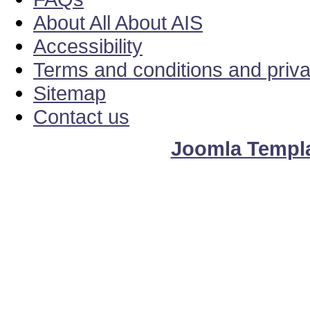
About All About AIS
Accessibility
Terms and conditions and priv
Sitemap
Contact us
Joomla Templ