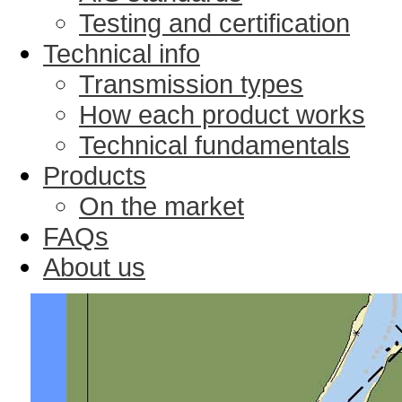
Testing and certification
Technical info
Transmission types
How each product works
Technical fundamentals
Products
On the market
FAQs
About us