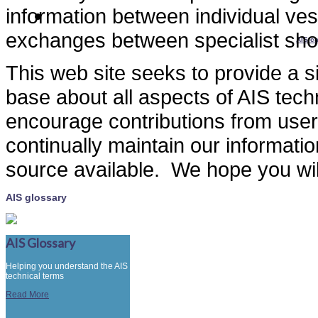
information between individual ves
exchanges between specialist sho
AIS ca
This web site seeks to provide a s
base about all aspects of AIS tec
encourage contributions from user
continually maintain our informat
source available. We hope you will 
AIS glossary
AIS Glossary
Helping you understand the AIS
technical terms
Read More