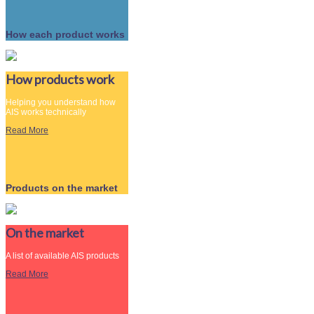
How each product works
How products work
Helping you understand how
AIS works technically
Read More
Products on the market
On the market
A list of available AIS products
Read More