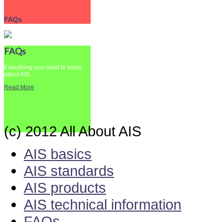
FAQs
FAQs
Everything you need to know
about AIS
Read More
(c) 2012 All About AIS
AIS basics
AIS standards
AIS products
AIS technical information
FAQs