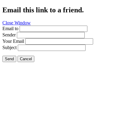
Email this link to a friend.
Close Window
Email to
Sender
Your Email
Subject
Send
Cancel