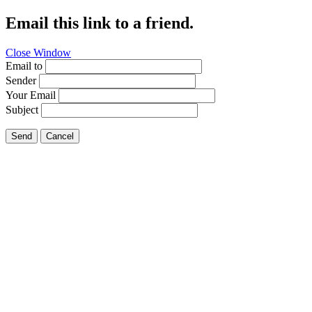
Email this link to a friend.
Close Window
Email to
Sender
Your Email
Subject
Send
Cancel